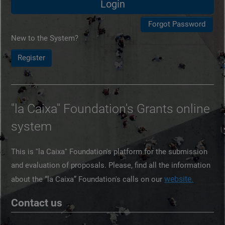
New to the System?
Register
''la Caixa'' Foundation's Grants online
system
This is ''la Caixa'' Foundation's platform for the submission
and evaluation of proposals. Please, find all the information
website.
about the “la Caixa” Foundation's calls on our
Contact us