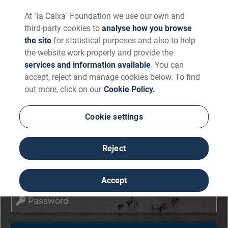
At "la Caixa" Foundation we use our own and
third-party cookies to
analyse how you browse
the site
for statistical purposes and also to help
the website work properly and provide the
services and information available
. You can
accept, reject and manage cookies below. To find
out more, click on our
Cookie Policy.
Login
Cookie settings
Reject
Email
Accept
Password